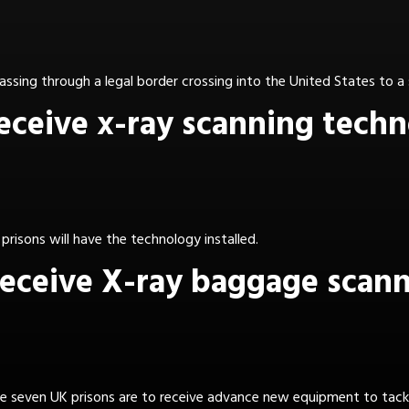
assing through a legal border crossing into the United States to a
receive x-ray scanning tech
6 prisons will have the technology installed.
 receive X-ray baggage scan
tive seven UK prisons are to receive advance new equipment to tac