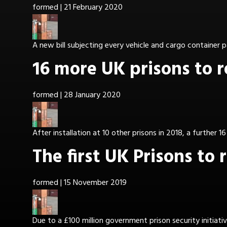
formed
|
21 February 2020
A new bill subjecting every vehicle and cargo container p
16 more UK prisons to 
formed
|
28 January 2020
After installation at 10 other prisons in 2018, a further 1
The first UK Prisons to
formed
|
15 November 2019
Due to a £100 million government prison security initia