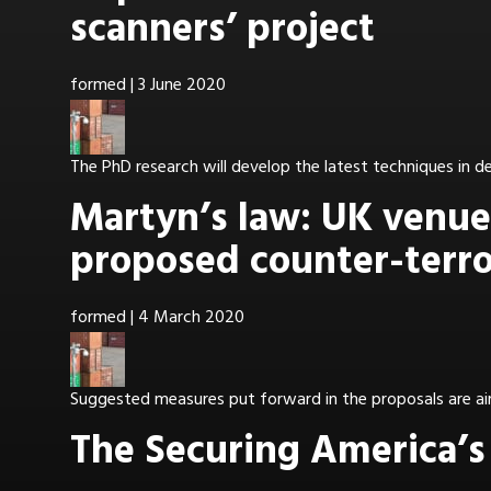
scanners’ project
formed
|
3 June 2020
The PhD research will develop the latest techniques in 
Martyn’s law: UK venues
proposed counter-terro
formed
|
4 March 2020
Suggested measures put forward in the proposals are airp
The Securing America’s 