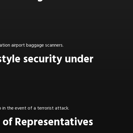
ation airport baggage scanners.
style security under
in the event of a terrorist attack.
 of Representatives