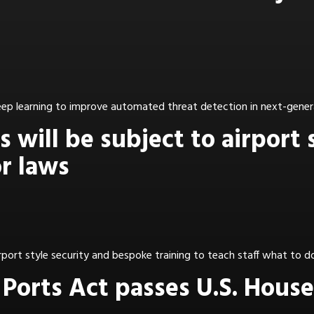
deep learning to improve automated threat detection in next-gener
 will be subject to airport 
r laws
ort style security and bespoke training to teach staff what to do 
Ports Act passes U.S. House