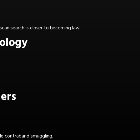
 scan search is closer to becoming law.
nology
ners
kle contraband smuggling.