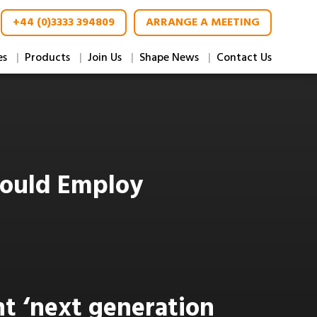
+44 (0)3333 394809
ARRANGE A MEETING
es
Products
Join Us
Shape News
Contact Us
hould Employ
nt ‘next generation