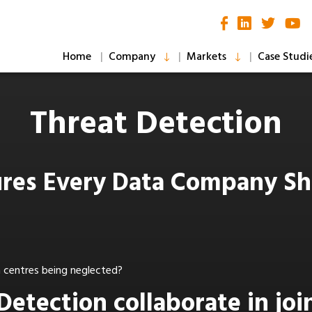
Home
Company
Markets
Case Studi
Threat Detection
sures Every Data Company S
ta centres being neglected?
Detection collaborate in joi