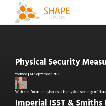
Physical Security Mea
formed
|
14 September 2020
With the focus on cyber risks is physical security of da
Imperial ISST & Smiths 