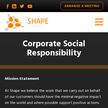
ARRANGE A MEETING
Corporate Social
Responsibility
Mission Statement
At Shape we believe the work that we carry out on behalf
of our customers should have the minimal negative impact
on the world and where possible support positive actions.