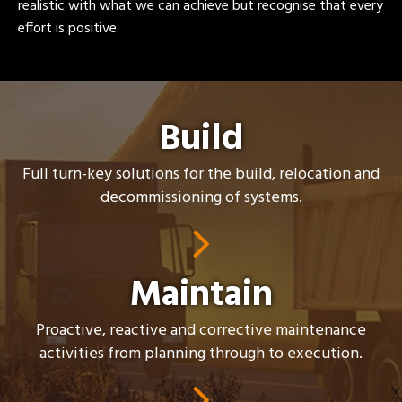
realistic with what we can achieve but recognise that every
effort is positive.
Build
Full turn-key solutions for the build, relocation and
decommissioning of systems.
Maintain
Proactive, reactive and corrective maintenance
activities from planning through to execution.