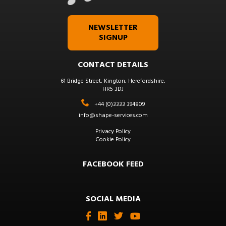
NEWSLETTER
SIGNUP
CONTACT DETAILS
61 Bridge Street, Kington, Herefordshire,
HR5 3DJ
+44 (0)3333 394809
info@shape-services.com
Privacy Policy
Cookie Policy
FACEBOOK FEED
SOCIAL MEDIA