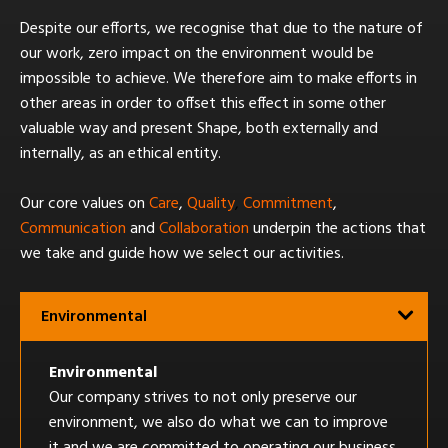
Despite our efforts, we recognise that due to the nature of
our work, zero impact on the environment would be
impossible to achieve. We therefore aim to make efforts in
other areas in order to offset this effect in some other
valuable way and present Shape, both externally and
internally, as an ethical entity.
Our core values on
Care
,
Quality
,
Commitment
,
Communication
and
Collaboration
underpin the actions that
we take and guide how we select our activities.
Environmental
Environmental
Our company strives to not only preserve our
environment, we also do what we can to improve
it and we are committed to operating our business