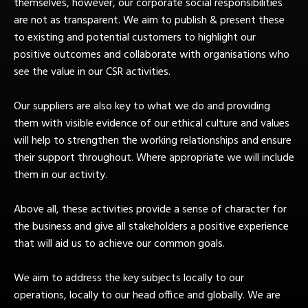
themselves, however, our corporate social responsibilities
are not as transparent. We aim to publish & present these
to existing and potential customers to highlight our
positive outcomes and collaborate with organisations who
see the value in our CSR activities.
Our suppliers are also key to what we do and providing
them with visible evidence of our ethical culture and values
will help to strengthen the working relationships and ensure
their support throughout. Where appropriate we will include
them in our activity.
Above all, these activities provide a sense of character for
the business and give all stakeholders a positive experience
that will aid us to achieve our common goals.
We aim to address the key subjects locally to our
operations, locally to our head office and globally. We are