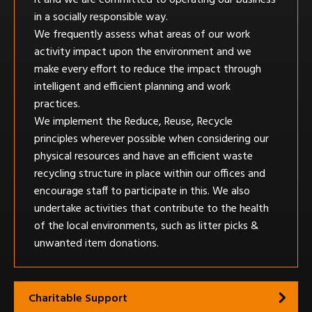
in a socially responsible way.
We frequently assess what areas of our work
activity impact upon the environment and we
make every effort to reduce the impact through
intelligent and efficient planning and work
practices.
We implement the Reduce, Reuse, Recycle
principles wherever possible when considering our
physical resources and have an efficient waste
recycling structure in place within our offices and
encourage staff to participate in this. We also
undertake activities that contribute to the health
of the local environments, such as litter picks &
unwanted item donations.
Charitable Support