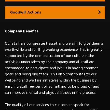
Goodwill Actions
Company Benefits
Our staff are our greatest asset and we aim to give them a
worthwhile and fulfilling working experience. This is greatly
supported by the demonstration of our culture in the
activities undertaken by the company and all staff are
encouraged to participate and join us in having common
goals and being one team. This also contributes to our
wellbeing and welfare initiatives within the business by
ensuring staff feel part of something to be proud of and
can improve mental and physical fitness in the process.
The quality of our services to customers speak for