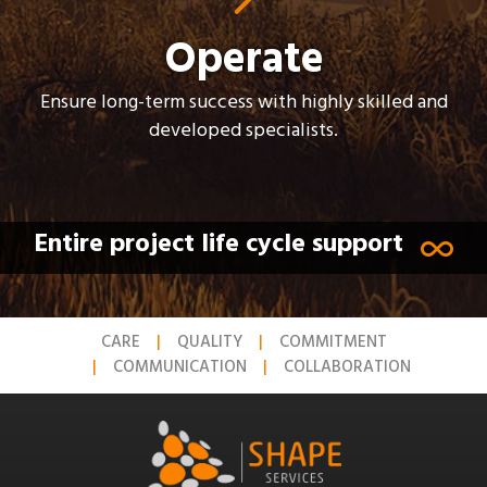
Operate
Ensure long-term success with highly skilled and
developed specialists.
Entire project life cycle support
CARE
QUALITY
COMMITMENT
COMMUNICATION
COLLABORATION