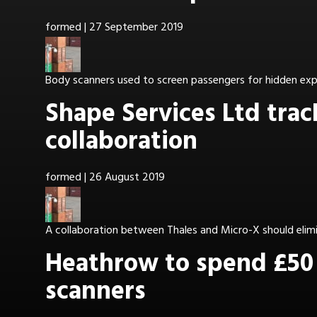
formed
|
27 September 2019
Body scanners used to screen passengers for hidden expl
Shape Services Ltd tra
collaboration
formed
|
26 August 2019
A collaboration between Thales and Micro-X should elimin
Heathrow to spend £50 
scanners