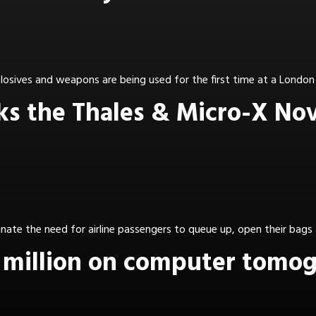
osives and weapons are being used for the first time at a London 
cks the Thales & Micro-X No
ate the need for airline passengers to queue up, open their bags 
million on computer tomogr