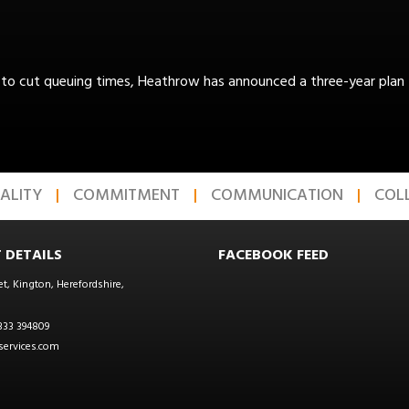
to cut queuing times, Heathrow has announced a three-year plan to
ALITY
COMMITMENT
COMMUNICATION
COL
 DETAILS
FACEBOOK FEED
et, Kington, Herefordshire,
333 394809
ervices.com