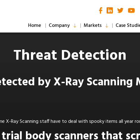
Home
Company
Markets
Case Studi
Threat Detection
etected by X-Ray Scanning
e X-Ray Scanning staff have to deal with spooky items all year r
e trial body scanners that s