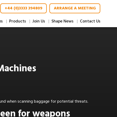
+44 (0)3333 394809
ARRANGE A MEETING
es
Products
Join Us
Shape News
Contact Us
 Machines
ound when scanning baggage for potential threats.
creen for weapons