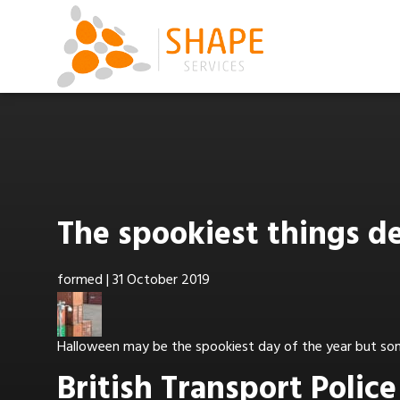
The spookiest things d
formed
|
31 October 2019
Halloween may be the spookiest day of the year but som
British Transport Polic