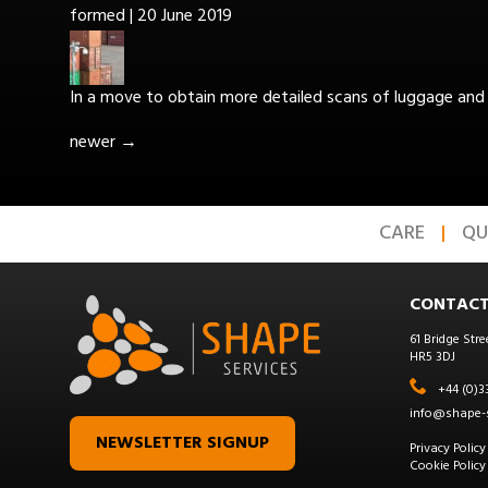
formed
|
20 June 2019
In a move to obtain more detailed scans of luggage and 
newer
→
CARE
QU
CONTACT
61 Bridge Stre
HR5 3DJ
+44 (0)3
info@shape-s
NEWSLETTER SIGNUP
Privacy Policy
Cookie Policy