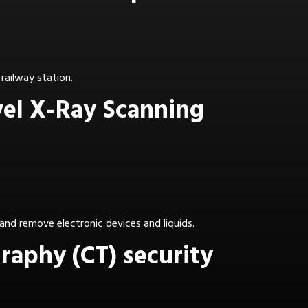
railway station.
vel X-Ray Scanning
and remove electronic devices and liquids.
aphy (CT) security