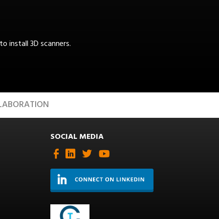
 install 3D scanners.
LABORATION
SOCIAL MEDIA