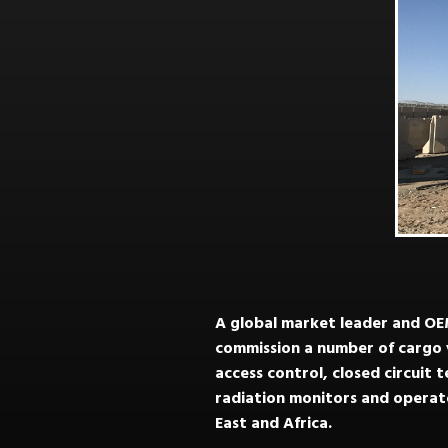
A global market leader and OEM
commission a number of cargo v
access control, closed circuit 
radiation monitors and operato
East and Africa.