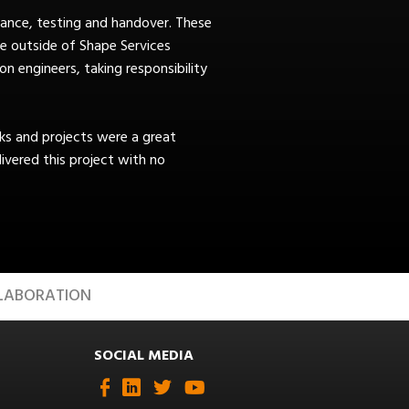
ance, testing and handover. These
e outside of Shape Services
n engineers, taking responsibility
s and projects were a great
vered this project with no
LABORATION
SOCIAL MEDIA