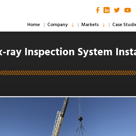
Home
Company
Markets
Case Studi
x-ray Inspection System Insta