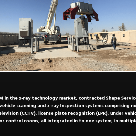
 in the x-ray technology market, contracted Shape Services
ehicle scanning and x-ray Inspection systems comprising no
television (CCTV), license plate recognition (LPR), under vehi
r control rooms, all integrated in to one system, in multip