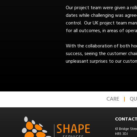
Our project team were given a ro
dates while challenging was agree
control. Our UK project team manag
for all outcomes, in areas of opera
With the collaboration of both h
success, seeing the customer chai
unpleasant surprises to our custom
CARE
QU
CONTACT
61 Bridge Stre
HR5 3DJ