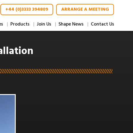
+44 (0)3333 394809
ARRANGE A MEETING
es
Products
Join Us
Shape News
Contact Us
llation