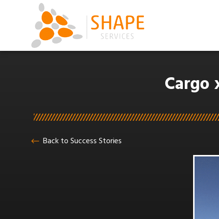
Cargo 
Back to Success Stories