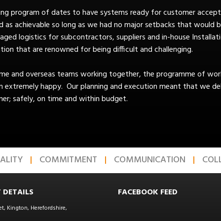
lling program of dates to have systems ready for customer accept
d as achievable so long as we had no major setbacks that would b
ed logistics for subcontractors, suppliers and in-house Installatio
tion that are renowned for being difficult and challenging.
ome and overseas teams working together, the programme of work
n extremely happy. Our planning and execution meant that we deli
er; safely, on time and within budget.
ALITY
COMMITMENT
COMMUNICATION
COL
 DETAILS
FACEBOOK FEED
et, Kington, Herefordshire,