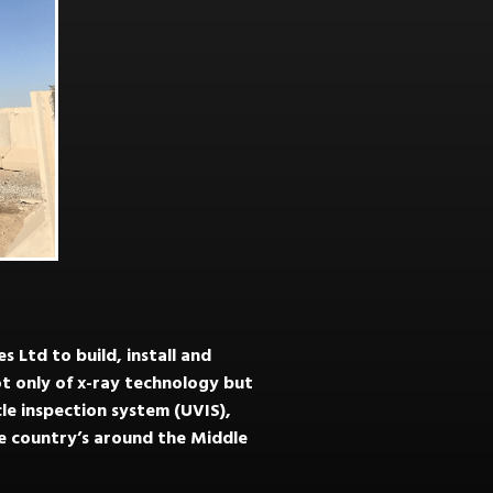
 Ltd to build, install and
t only of x-ray technology but
cle inspection system (UVIS),
le country’s around the Middle